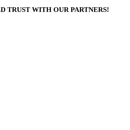
LD TRUST WITH OUR PARTNERS!