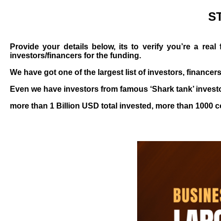
S
Provide your details below, its to verify you’re a re
investors/financers for the funding.
We have got one of the largest list of investors, financer
Even we have investors from famous ‘Shark tank’ investo
more than 1 Billion USD total invested, more than 1000 