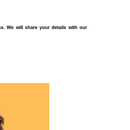
s. We will share your details with our