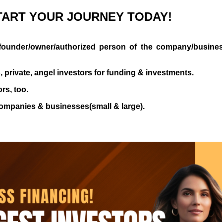
TART
YOUR
JOURNEY
TODAY!
al founder/owner/authorized person of the company/busines
s, private, angel investors for funding & investments.
rs, too.
companies & businesses(small & large).