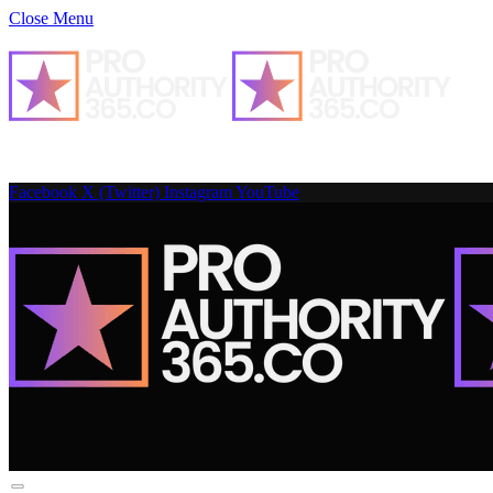
Close Menu
Facebook
X (Twitter)
Instagram
YouTube