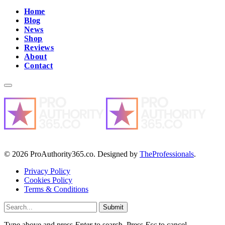
Home
Blog
News
Shop
Reviews
About
Contact
© 2026 ProAuthority365.co. Designed by
TheProfessionals
.
Privacy Policy
Cookies Policy
Terms & Conditions
Submit
Type above and press
Enter
to search. Press
Esc
to cancel.