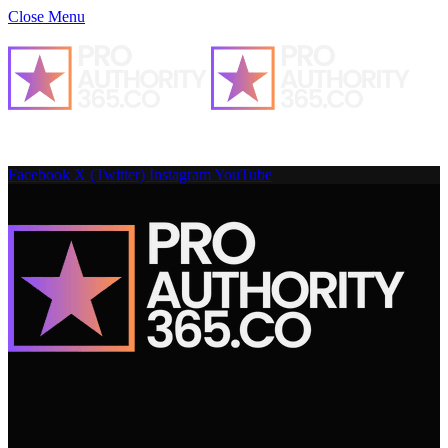
Close Menu
Facebook
X (Twitter)
Instagram
YouTube