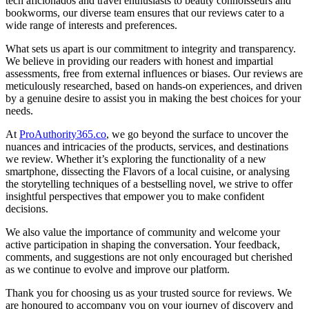
tech aficionados and travel enthusiasts to beauty connoisseurs and
bookworms, our diverse team ensures that our reviews cater to a
wide range of interests and preferences.
What sets us apart is our commitment to integrity and transparency.
We believe in providing our readers with honest and impartial
assessments, free from external influences or biases. Our reviews are
meticulously researched, based on hands-on experiences, and driven
by a genuine desire to assist you in making the best choices for your
needs.
At
ProAuthority365.co
, we go beyond the surface to uncover the
nuances and intricacies of the products, services, and destinations
we review. Whether it’s exploring the functionality of a new
smartphone, dissecting the Flavors of a local cuisine, or analysing
the storytelling techniques of a bestselling novel, we strive to offer
insightful perspectives that empower you to make confident
decisions.
We also value the importance of community and welcome your
active participation in shaping the conversation. Your feedback,
comments, and suggestions are not only encouraged but cherished
as we continue to evolve and improve our platform.
Thank you for choosing us as your trusted source for reviews. We
are honoured to accompany you on your journey of discovery and