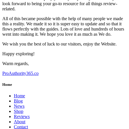
look forward to being your go-to resource for all things review-
related.
All of this became possible with the help of many people we made
this a reality. We made it so it is super easy to update and so that it
flows perfectly with the guides. Lots of love and hundreds of hours
went into making it. We hope you love it as much as We do.
We wish you the best of luck to our visitors, enjoy the Website.
Happy exploring!
Warm regards,
ProAuthority365.co
Home
Home
Blog
News
Shop
Reviews
About
Contact