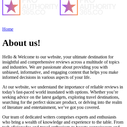
Home
About us!
Hello & Welcome to our website, your ultimate destination for
insightful and comprehensive reviews across a multitude of topics
and industries. We are passionate about providing you with
unbiased, informative, and engaging content that helps you make
informed decisions in various aspects of your life.
At our website, we understand the importance of reliable reviews in
today’s fast-paced world inundated with options. Whether you’re
seeking advice on the latest gadgets, exploring travel destinations,
searching for the perfect skincare product, or delving into the realm
of literature and entertainment, we’ve got you covered.
Our team of dedicated writers comprises experts and enthusiasts
who bring a wealth of knowledge and experience to the table. From