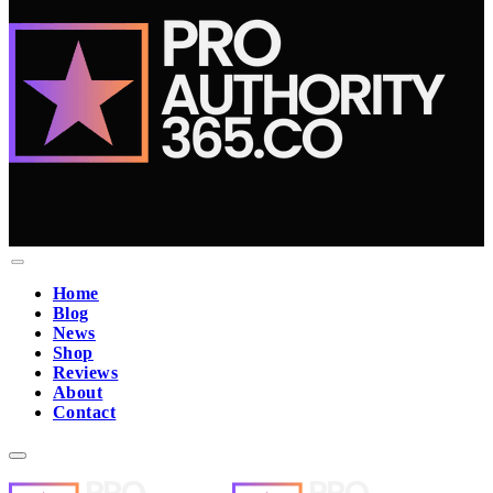
Home
Blog
News
Shop
Reviews
About
Contact