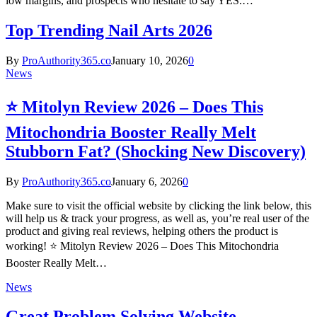
low margins, and prospects who hesitate to say YES.…
Top Trending Nail Arts 2026
By
ProAuthority365.co
January 10, 2026
0
News
⭐ Mitolyn Review 2026 – Does This
Mitochondria Booster Really Melt
Stubborn Fat? (Shocking New Discovery)
By
ProAuthority365.co
January 6, 2026
0
Make sure to visit the official website by clicking the link below, this
will help us & track your progress, as well as, you’re real user of the
product and giving real reviews, helping others the product is
working! ⭐ Mitolyn Review 2026 – Does This Mitochondria
Booster Really Melt…
News
Great Problem Solving Website