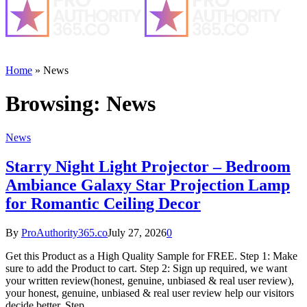
Home
»
News
Browsing:
News
News
Starry Night Light Projector – Bedroom
Ambiance Galaxy Star Projection Lamp
for Romantic Ceiling Decor
By
ProAuthority365.co
July 27, 2026
0
Get this Product as a High Quality Sample for FREE. Step 1: Make
sure to add the Product to cart. Step 2: Sign up required, we want
your written review(honest, genuine, unbiased & real user review),
your honest, genuine, unbiased & real user review help our visitors
decide better. Step…