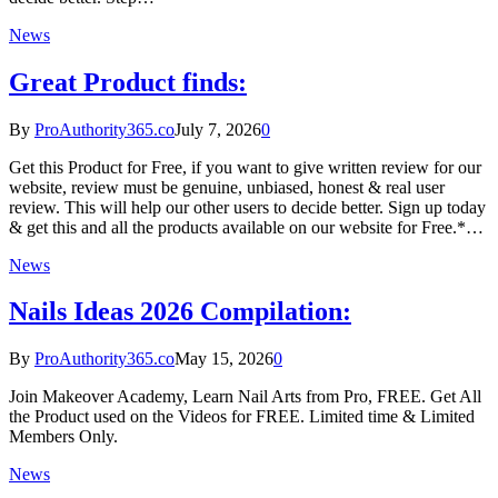
News
Great Product finds:
By
ProAuthority365.co
July 7, 2026
0
Get this Product for Free, if you want to give written review for our
website, review must be genuine, unbiased, honest & real user
review. This will help our other users to decide better. Sign up today
& get this and all the products available on our website for Free.*…
News
Nails Ideas 2026 Compilation:
By
ProAuthority365.co
May 15, 2026
0
Join Makeover Academy, Learn Nail Arts from Pro, FREE. Get All
the Product used on the Videos for FREE. Limited time & Limited
Members Only.
News