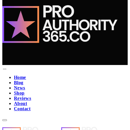
Home
Blog
News
Shop
Reviews
About
Contact