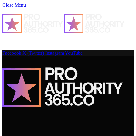
Close Menu
Facebook
X (Twitter)
Instagram
YouTube