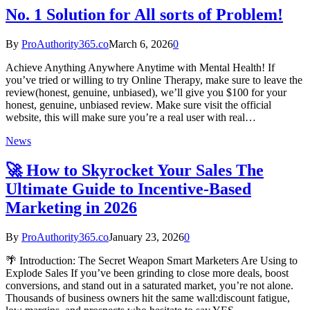
No. 1 Solution for All sorts of Problem!
By
ProAuthority365.co
March 6, 2026
0
Achieve Anything Anywhere Anytime with Mental Health! If
you’ve tried or willing to try Online Therapy, make sure to leave the
review(honest, genuine, unbiased), we’ll give you $100 for your
honest, genuine, unbiased review. Make sure visit the official
website, this will make sure you’re a real user with real…
News
🚀 How to Skyrocket Your Sales The
Ultimate Guide to Incentive‑Based
Marketing in 2026
By
ProAuthority365.co
January 23, 2026
0
🌴 Introduction: The Secret Weapon Smart Marketers Are Using to
Explode Sales If you’ve been grinding to close more deals, boost
conversions, and stand out in a saturated market, you’re not alone.
Thousands of business owners hit the same wall:discount fatigue,