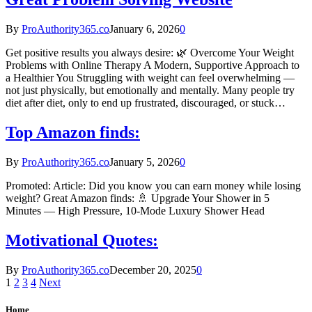
By
ProAuthority365.co
January 6, 2026
0
Get positive results you always desire: 🌿 Overcome Your Weight
Problems with Online Therapy A Modern, Supportive Approach to
a Healthier You Struggling with weight can feel overwhelming —
not just physically, but emotionally and mentally. Many people try
diet after diet, only to end up frustrated, discouraged, or stuck…
Top Amazon finds:
By
ProAuthority365.co
January 5, 2026
0
Promoted: Article: Did you know you can earn money while losing
weight? Great Amazon finds: 🚿 Upgrade Your Shower in 5
Minutes — High Pressure, 10‑Mode Luxury Shower Head
Motivational Quotes:
By
ProAuthority365.co
December 20, 2025
0
1
2
3
4
Next
Home