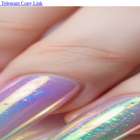
Telegram
Copy Link