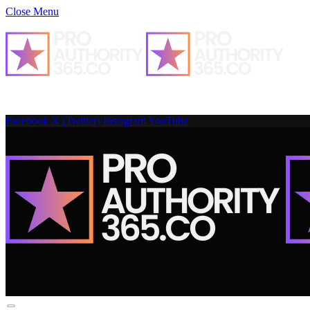
Close Menu
Facebook
X (Twitter)
Instagram
YouTube