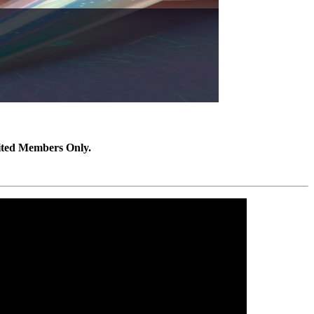
ited Members Only.