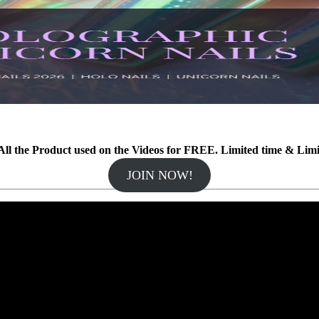
ll the Product used on the Videos for FREE. Limited time & Lim
JOIN NOW!