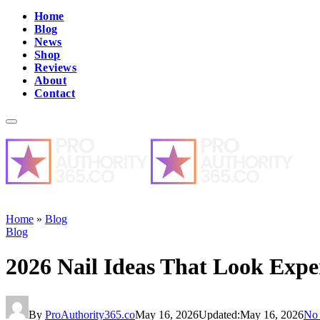
Home
Blog
News
Shop
Reviews
About
Contact
Home
»
Blog
Blog
2026 Nail Ideas That Look Expe
By
ProAuthority365.co
May 16, 2026
Updated:
May 16, 2026
No