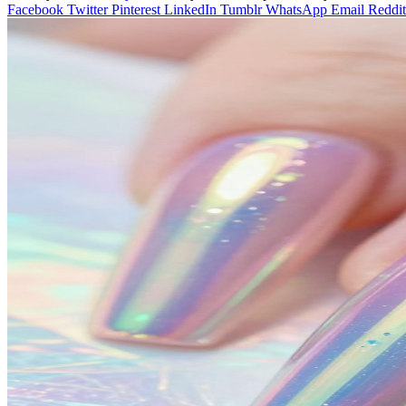
Facebook
Twitter
Pinterest
LinkedIn
Tumblr
WhatsApp
Email
Reddit