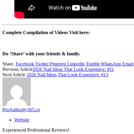
Complete Compilation of Videos Visit here:
Do ‘Share’ with your friends & family.
Share.
Facebook
Twitter
Pinterest
LinkedIn
Tumblr
WhatsApp
Email
Previous Article
2026 Nail Ideas That Look Expensive: #11
Next Article
2026 Nail Ideas That Look Expensive: #13
ProAuthority365.co
Website
Experienced Professional Reviews!