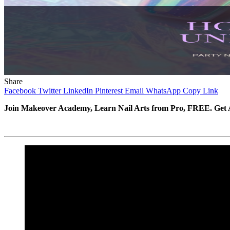
Share
Facebook
Twitter
LinkedIn
Pinterest
Email
WhatsApp
Copy Link
Join Makeover Academy, Learn Nail Arts from Pro, FREE. Get A