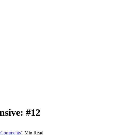
nsive: #12
 Comments
1 Min Read