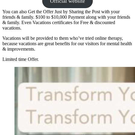
Official website
You can also Get the Offer Just by Sharing the Post with your
friends & family. $100 to $10,000 Payment along with your friends
& family. Even Vacations certificates for Free & discounted
vacations.
Vacations will be provided to them who’ve tried online therapy,
because vacations are great benefits for our visitors for mental health
& improvements.
Limited time Offer.