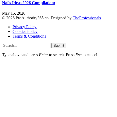
Nails Ideas 2026 Compilation:
May 15, 2026
© 2026 ProAuthority365.co. Designed by
TheProfessionals
.
Privacy Policy
Cookies Policy
Terms & Conditions
Submit
Type above and press
Enter
to search. Press
Esc
to cancel.