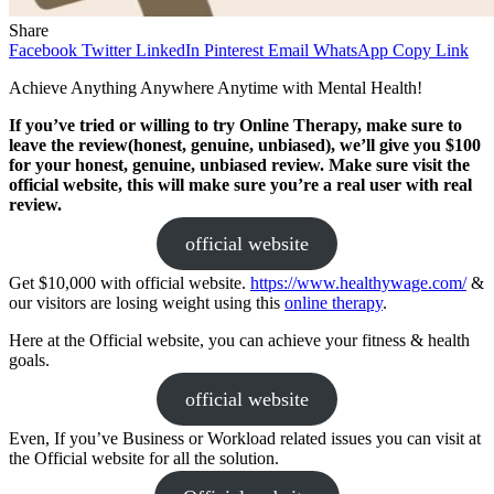
Share
Facebook
Twitter
LinkedIn
Pinterest
Email
WhatsApp
Copy Link
Achieve Anything Anywhere Anytime with Mental Health!
If you’ve tried or willing to try Online Therapy, make sure to
leave the review(honest, genuine, unbiased), we’ll give you $100
for your honest, genuine, unbiased review. Make sure visit the
official website, this will make sure you’re a real user with real
review.
official website
Get $10,000 with official website.
https://www.healthywage.com/
&
our visitors are losing weight using this
online therapy
.
Here at the Official website, you can achieve your fitness & health
goals.
official website
Even, If you’ve Business or Workload related issues you can visit at
the Official website for all the solution.