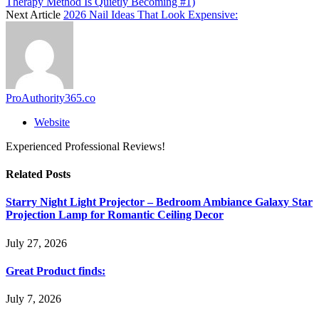
Therapy Method Is Quietly Becoming #1)
Next Article
2026 Nail Ideas That Look Expensive:
ProAuthority365.co
Website
Experienced Professional Reviews!
Related
Posts
Starry Night Light Projector – Bedroom Ambiance Galaxy Star
Projection Lamp for Romantic Ceiling Decor
July 27, 2026
Great Product finds:
July 7, 2026