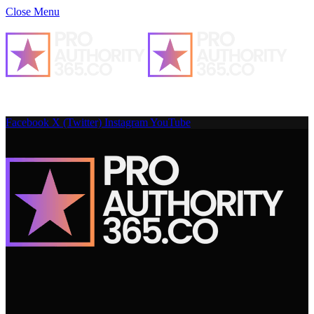
Close Menu
Facebook
X (Twitter)
Instagram
YouTube