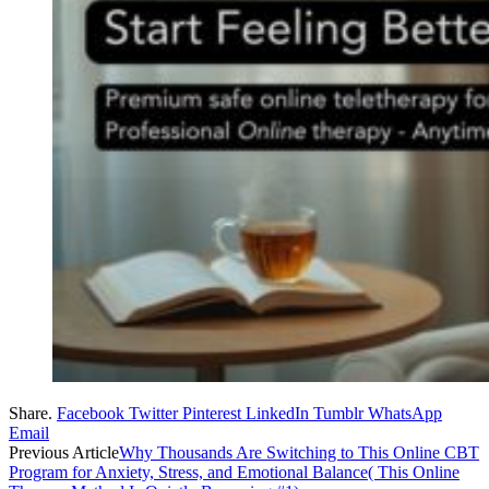
Share.
Facebook
Twitter
Pinterest
LinkedIn
Tumblr
WhatsApp
Email
Previous Article
Why Thousands Are Switching to This Online CBT
Program for Anxiety, Stress, and Emotional Balance( This Online