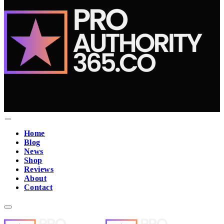
Home
Blog
News
Shop
Reviews
About
Contact