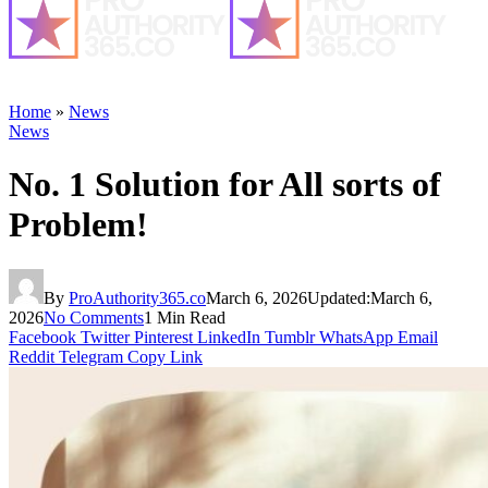
Home
»
News
News
No. 1 Solution for All sorts of
Problem!
By
ProAuthority365.co
March 6, 2026
Updated:
March 6,
2026
No Comments
1 Min Read
Facebook
Twitter
Pinterest
LinkedIn
Tumblr
WhatsApp
Email
Reddit
Telegram
Copy Link