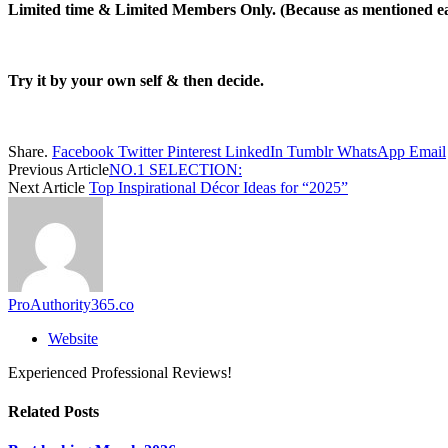
Limited time & Limited Members Only.
(Because as mentioned e
Try it by your own self & then decide.
Share.
Facebook
Twitter
Pinterest
LinkedIn
Tumblr
WhatsApp
Email
Previous Article
NO.1 SELECTION:
Next Article
Top Inspirational Décor Ideas for “2025”
ProAuthority365.co
Website
Experienced Professional Reviews!
Related
Posts