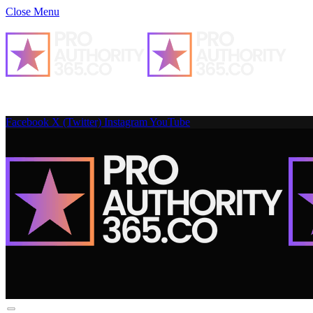
Close Menu
Facebook
X (Twitter)
Instagram
YouTube