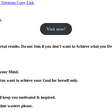
Telegram
Copy Link
r.
Visit now!
eat results.
Do not Join if you don’t want to Achieve what you Des
 your Mind.
You want to achieve your Goal for herself only.
l keep you motivated & inspired.
 time wasters please.