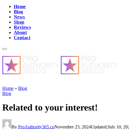
Home
Blog
News
Shop
Reviews
About
Contact
Home
»
Blog
Blog
Related to your interest!
By
ProAuthority365.co
November 23, 2024
Updated:
July 10, 20