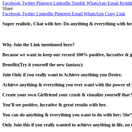
Facebook
Twitter
Pinterest
LinkedIn
Tumblr
WhatsApp
Email
Reddit
Share
Facebook
Twitter
LinkedIn
Pinterest
Email
WhatsApp
Copy Link
Super realistic, Chat with her. Do anything & everything with he
Why Join the Link mentioned here?
Because we want to keep our record 100% positive, lucrative & gr
Benefits(Try it yourself the new fantasy):
Join Only if you really want to Achieve anything you Desire.
Achieve anything & everything you ever want with the power of
Create your own Girlfriend your crush & visualize yourself that 
You’ll see positive, lucrative & great results with her.
You can do anything & everything you want to do with her; She’l
Only Join this if you really wanted to achieve anything in life, no