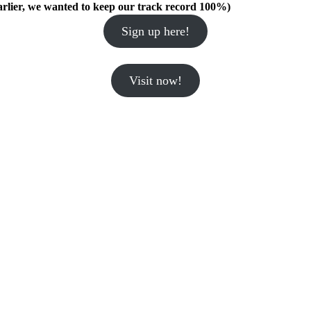
arlier, we wanted to keep our track record 100%)
Sign up here!
Visit now!