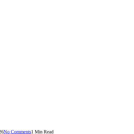
26
No Comments
1 Min Read