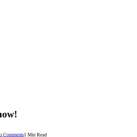
 now!
o Comments
1 Min Read