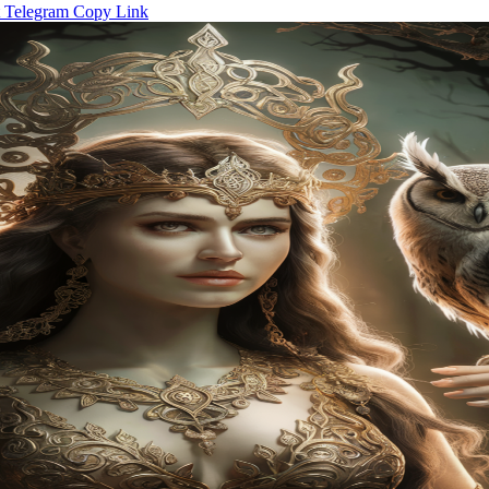
Telegram
Copy Link