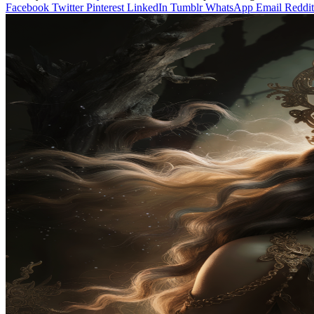
Facebook
Twitter
Pinterest
LinkedIn
Tumblr
WhatsApp
Email
Reddit