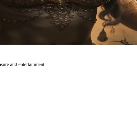
easure and entertainment.