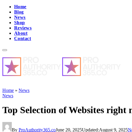
Home
Blog
News
Shop
Reviews
About
Contact
Home
»
News
News
Top Selection of Websites right
By
ProAuthority365.co
June 20, 2025
Updated:
August 9, 2025
N