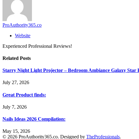
ProAuthority365.co
Website
Experienced Professional Reviews!
Related
Posts
Starry Night Light Projector – Bedroom Ambiance Galaxy Star 
July 27, 2026
Great Product finds:
July 7, 2026
Nails Ideas 2026 Compilation:
May 15, 2026
© 2026 ProAuthority365.co. Designed by
TheProfessionals
.