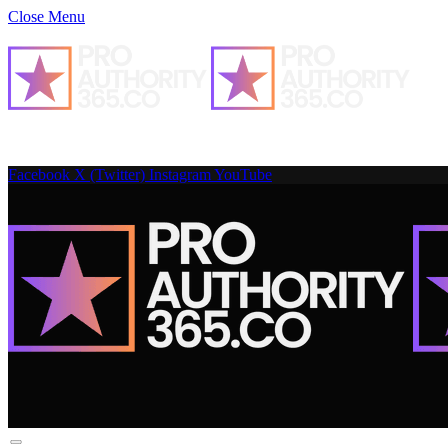
Close Menu
Facebook
X (Twitter)
Instagram
YouTube