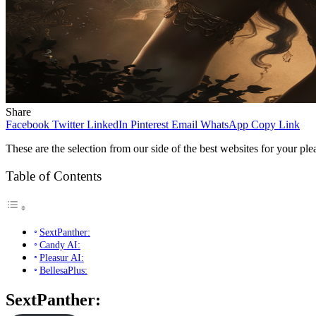
Share
Facebook
Twitter
LinkedIn
Pinterest
Email
WhatsApp
Copy Link
These are the selection from our side of the best websites for your pl
Table of Contents
SextPanther:
Candy AI:
Pleasur AI:
BellesaPlus:
SextPanther: