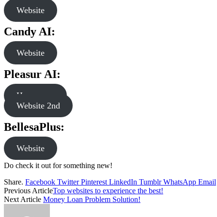
Website
Candy AI:
Website
Pleasur AI:
Homepage
Website 2nd
BellesaPlus
:
Website
Do check it out for something new!
Share.
Facebook
Twitter
Pinterest
LinkedIn
Tumblr
WhatsApp
Email
Previous Article
Top websites to experience the best!
Next Article
Money Loan Problem Solution!