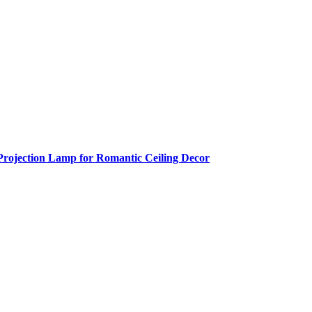
Projection Lamp for Romantic Ceiling Decor