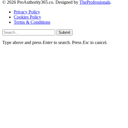
© 2026 ProAuthority365.co. Designed by
TheProfessionals
.
Privacy Policy
Cookies Policy
Terms & Conditions
Submit
Type above and press
Enter
to search. Press
Esc
to cancel.