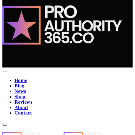
Home
Blog
News
Shop
Reviews
About
Contact