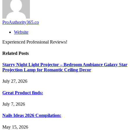
ProAuthority365.co
Website
Experienced Professional Reviews!
Related
Posts
Starry Night Light Projector – Bedroom Ambiance Galaxy Star
Projection Lamp for Romantic Ceiling Decor
July 27, 2026
Great Product finds:
July 7, 2026
Nails Ideas 2026 Compilation:
May 15, 2026