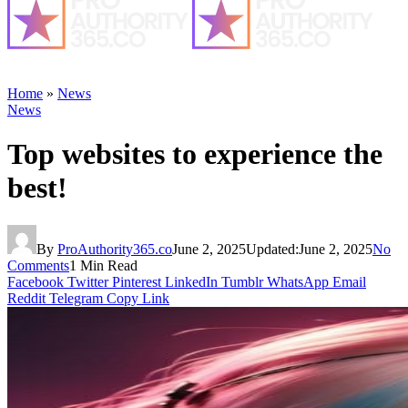
Home
»
News
News
Top websites to experience the
best!
By
ProAuthority365.co
June 2, 2025
Updated:
June 2, 2025
No
Comments
1 Min Read
Facebook
Twitter
Pinterest
LinkedIn
Tumblr
WhatsApp
Email
Reddit
Telegram
Copy Link