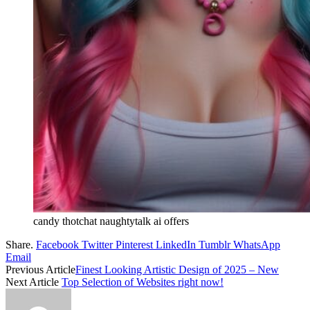
candy thotchat naughtytalk ai offers
Share.
Facebook
Twitter
Pinterest
LinkedIn
Tumblr
WhatsApp
Email
Previous Article
Finest Looking Artistic Design of 2025 – New
Next Article
Top Selection of Websites right now!