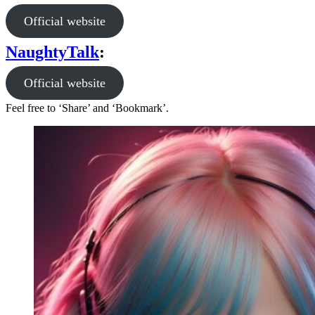
Official website
NaughtyTalk
:
Official website
Feel free to ‘Share’ and ‘Bookmark’.