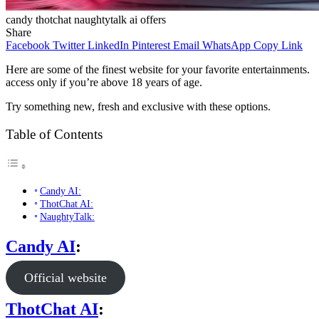
candy thotchat naughtytalk ai offers
Share
Facebook
Twitter
LinkedIn
Pinterest
Email
WhatsApp
Copy Link
Here are some of the finest website for your favorite entertainments.
access only if you’re above 18 years of age.
Try something new, fresh and exclusive with these options.
Table of Contents
Candy AI:
ThotChat AI:
NaughtyTalk:
Candy AI
:
Official website
ThotChat AI
: