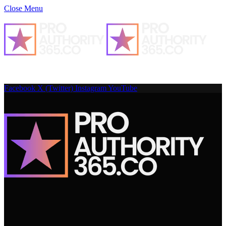
Close Menu
Facebook
X (Twitter)
Instagram
YouTube