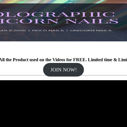
ll the Product used on the Videos for FREE. Limited time & Lim
JOIN NOW!