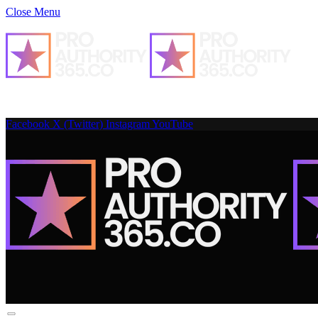
Close Menu
Facebook
X (Twitter)
Instagram
YouTube