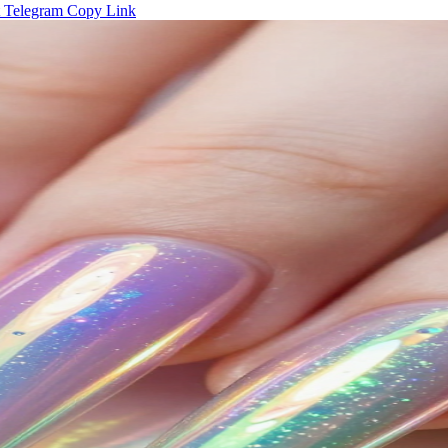
Telegram
Copy Link