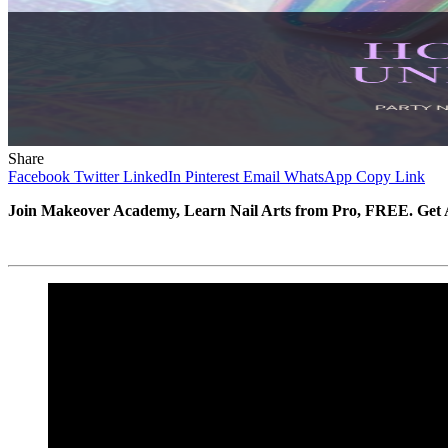
Share
Facebook
Twitter
LinkedIn
Pinterest
Email
WhatsApp
Copy Link
Join Makeover Academy, Learn Nail Arts from Pro, FREE. Get A