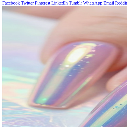
Facebook
Twitter
Pinterest
LinkedIn
Tumblr
WhatsApp
Email
Reddit