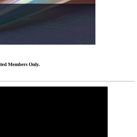
ited Members Only.