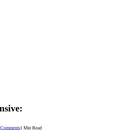
nsive:
 Comments
1 Min Read