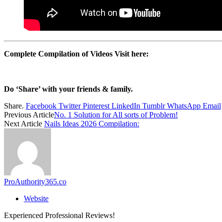
Complete Compilation of Videos Visit here:
Do ‘Share’ with your friends & family.
Share.
Facebook
Twitter
Pinterest
LinkedIn
Tumblr
WhatsApp
Email
Previous Article
No. 1 Solution for All sorts of Problem!
Next Article
Nails Ideas 2026 Compilation:
ProAuthority365.co
Website
Experienced Professional Reviews!