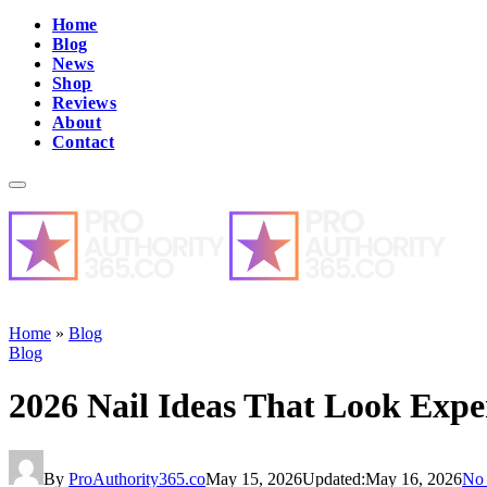
Home
Blog
News
Shop
Reviews
About
Contact
Home
»
Blog
Blog
2026 Nail Ideas That Look Expe
By
ProAuthority365.co
May 15, 2026
Updated:
May 16, 2026
No