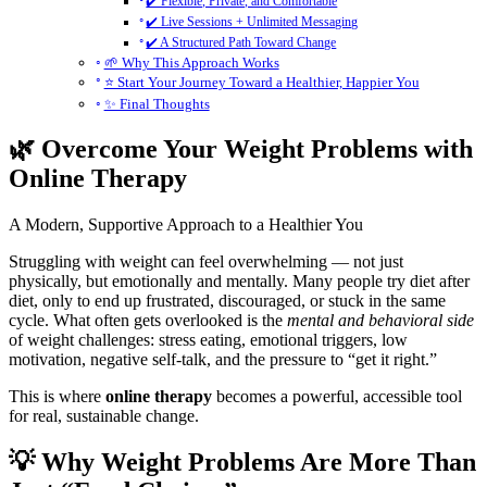
✔️ Flexible, Private, and Comfortable
✔️ Live Sessions + Unlimited Messaging
✔️ A Structured Path Toward Change
🌱 Why This Approach Works
⭐ Start Your Journey Toward a Healthier, Happier You
✨ Final Thoughts
🌿 Overcome Your Weight Problems with
Online Therapy
A Modern, Supportive Approach to a Healthier You
Struggling with weight can feel overwhelming — not just
physically, but emotionally and mentally. Many people try diet after
diet, only to end up frustrated, discouraged, or stuck in the same
cycle. What often gets overlooked is the
mental and behavioral side
of weight challenges: stress eating, emotional triggers, low
motivation, negative self-talk, and the pressure to “get it right.”
This is where
online therapy
becomes a powerful, accessible tool
for real, sustainable change.
💡 Why Weight Problems Are More Than