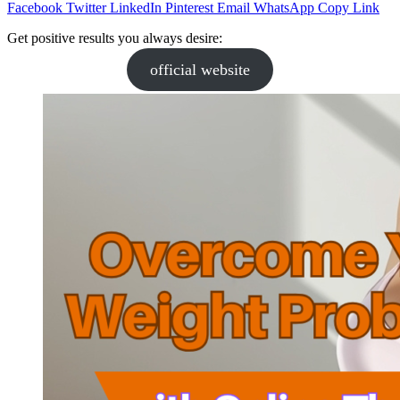
Facebook
Twitter
LinkedIn
Pinterest
Email
WhatsApp
Copy Link
Get positive results you always desire:
official website