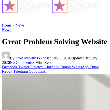
Home
»
News
News
Great Problem Solving Website
By
ProAuthority365.co
January 6, 2026
Updated:
January 6,
2026
No Comments
3 Mins Read
Facebook
Twitter
Pinterest
LinkedIn
Tumblr
WhatsApp
Email
Reddit
Telegram
Copy Link