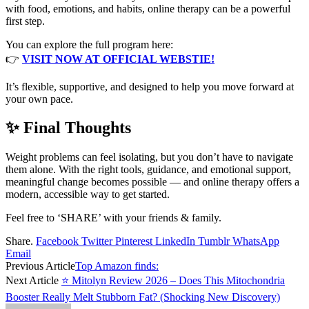
with food, emotions, and habits, online therapy can be a powerful
first step.
You can explore the full program here:
👉
VISIT NOW AT OFFICIAL WEBSTIE!
It’s flexible, supportive, and designed to help you move forward at
your own pace.
✨ Final Thoughts
Weight problems can feel isolating, but you don’t have to navigate
them alone. With the right tools, guidance, and emotional support,
meaningful change becomes possible — and online therapy offers a
modern, accessible way to get started.
Feel free to ‘SHARE’ with your friends & family.
Share.
Facebook
Twitter
Pinterest
LinkedIn
Tumblr
WhatsApp
Email
Previous Article
Top Amazon finds:
Next Article
⭐ Mitolyn Review 2026 – Does This Mitochondria
Booster Really Melt Stubborn Fat? (Shocking New Discovery)