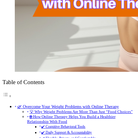
Table of Contents
🌿 Overcome Your Weight Problems with Online Therapy
💡 Why Weight Problems Are More Than Just “Food Choices”
🌐 How Online Therapy Helps You Build a Healthier
Relationship With Food
✔️ Cognitive Behavioral Tools
✔️ Daily Support & Accountability