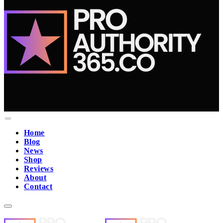
Home
Blog
News
Shop
Reviews
About
Contact