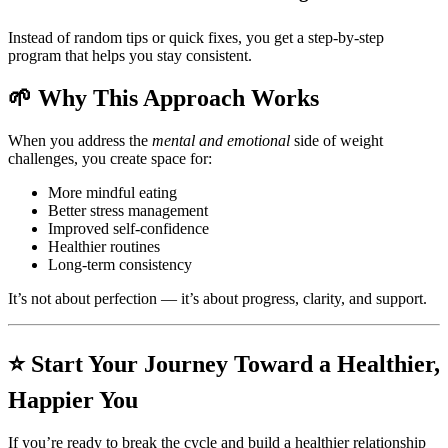
Instead of random tips or quick fixes, you get a step-by-step
program that helps you stay consistent.
🌱 Why This Approach Works
When you address the
mental and emotional
side of weight
challenges, you create space for:
More mindful eating
Better stress management
Improved self-confidence
Healthier routines
Long-term consistency
It’s not about perfection — it’s about progress, clarity, and support.
⭐ Start Your Journey Toward a Healthier,
Happier You
If you’re ready to break the cycle and build a healthier relationship