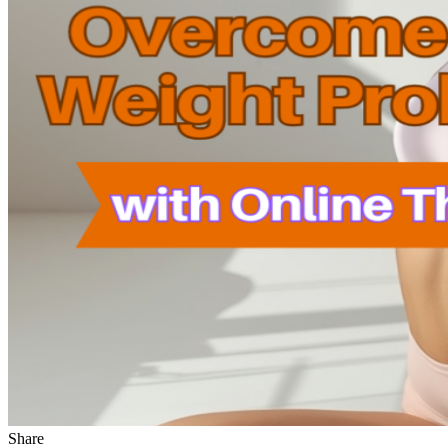
Share