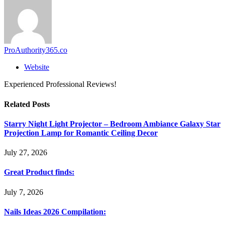
ProAuthority365.co
Website
Experienced Professional Reviews!
Related
Posts
Starry Night Light Projector – Bedroom Ambiance Galaxy Star
Projection Lamp for Romantic Ceiling Decor
July 27, 2026
Great Product finds:
July 7, 2026
Nails Ideas 2026 Compilation: