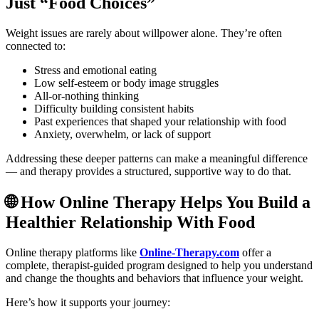
Just “Food Choices”
Weight issues are rarely about willpower alone. They’re often
connected to:
Stress and emotional eating
Low self-esteem or body image struggles
All-or-nothing thinking
Difficulty building consistent habits
Past experiences that shaped your relationship with food
Anxiety, overwhelm, or lack of support
Addressing these deeper patterns can make a meaningful difference
— and therapy provides a structured, supportive way to do that.
🌐 How Online Therapy Helps You Build a
Healthier Relationship With Food
Online therapy platforms like
Online-Therapy.com
offer a
complete, therapist-guided program designed to help you understand
and change the thoughts and behaviors that influence your weight.
Here’s how it supports your journey: