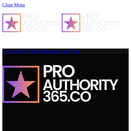
Close Menu
Facebook
X (Twitter)
Instagram
YouTube