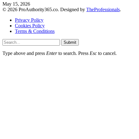
May 15, 2026
© 2026 ProAuthority365.co. Designed by
TheProfessionals
.
Privacy Policy
Cookies Policy
Terms & Conditions
Submit
Type above and press
Enter
to search. Press
Esc
to cancel.