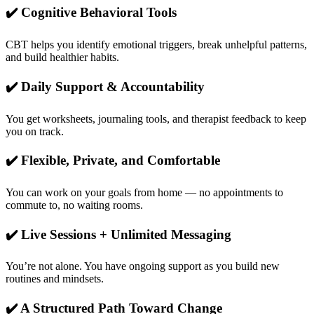
✔️ Cognitive Behavioral Tools
CBT helps you identify emotional triggers, break unhelpful patterns,
and build healthier habits.
✔️ Daily Support & Accountability
You get worksheets, journaling tools, and therapist feedback to keep
you on track.
✔️ Flexible, Private, and Comfortable
You can work on your goals from home — no appointments to
commute to, no waiting rooms.
✔️ Live Sessions + Unlimited Messaging
You’re not alone. You have ongoing support as you build new
routines and mindsets.
✔️ A Structured Path Toward Change