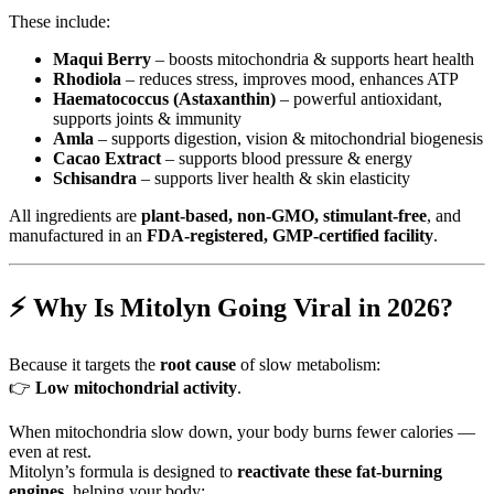
These include:
Maqui Berry
– boosts mitochondria & supports heart health
Rhodiola
– reduces stress, improves mood, enhances ATP
Haematococcus (Astaxanthin)
– powerful antioxidant,
supports joints & immunity
Amla
– supports digestion, vision & mitochondrial biogenesis
Cacao Extract
– supports blood pressure & energy
Schisandra
– supports liver health & skin elasticity
All ingredients are
plant-based, non-GMO, stimulant-free
, and
manufactured in an
FDA-registered, GMP-certified facility
.
⚡ Why Is Mitolyn Going Viral in 2026?
Because it targets the
root cause
of slow metabolism:
👉
Low mitochondrial activity
.
When mitochondria slow down, your body burns fewer calories —
even at rest.
Mitolyn’s formula is designed to
reactivate these fat-burning
engines
, helping your body: