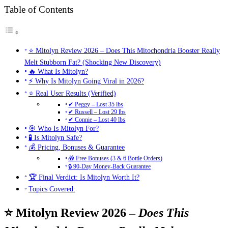
Table of Contents
⭐ Mitolyn Review 2026 – Does This Mitochondria Booster Really
Melt Stubborn Fat? (Shocking New Discovery)
🔥 What Is Mitolyn?
⚡ Why Is Mitolyn Going Viral in 2026?
⭐ Real User Results (Verified)
✔ Peggy – Lost 35 lbs
✔ Russell – Lost 29 lbs
✔ Connie – Lost 40 lbs
🎯 Who Is Mitolyn For?
🧪 Is Mitolyn Safe?
💰 Pricing, Bonuses & Guarantee
🎁 Free Bonuses (3 & 6 Bottle Orders)
🔒 90-Day Money-Back Guarantee
🏆 Final Verdict: Is Mitolyn Worth It?
Topics Covered:
⭐ Mitolyn Review 2026 –
Does This