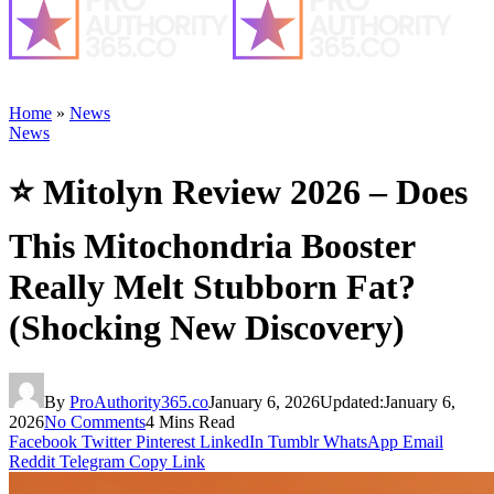
Home
»
News
News
⭐ Mitolyn Review 2026 – Does
This Mitochondria Booster
Really Melt Stubborn Fat?
(Shocking New Discovery)
By
ProAuthority365.co
January 6, 2026
Updated:
January 6,
2026
No Comments
4 Mins Read
Facebook
Twitter
Pinterest
LinkedIn
Tumblr
WhatsApp
Email
Reddit
Telegram
Copy Link