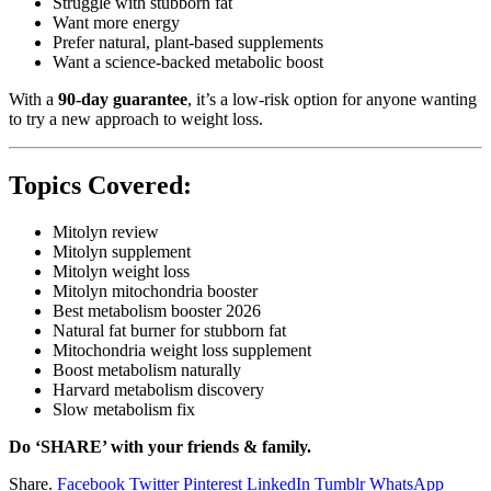
Struggle with stubborn fat
Want more energy
Prefer natural, plant-based supplements
Want a science-backed metabolic boost
With a
90-day guarantee
, it’s a low-risk option for anyone wanting
to try a new approach to weight loss.
Topics Covered:
Mitolyn review
Mitolyn supplement
Mitolyn weight loss
Mitolyn mitochondria booster
Best metabolism booster 2026
Natural fat burner for stubborn fat
Mitochondria weight loss supplement
Boost metabolism naturally
Harvard metabolism discovery
Slow metabolism fix
Do ‘SHARE’ with your friends & family.
Share.
Facebook
Twitter
Pinterest
LinkedIn
Tumblr
WhatsApp