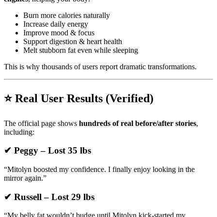
Burn more calories naturally
Increase daily energy
Improve mood & focus
Support digestion & heart health
Melt stubborn fat even while sleeping
This is why thousands of users report dramatic transformations.
⭐ Real User Results (Verified)
The official page shows
hundreds of real before/after stories
,
including:
✔ Peggy – Lost 35 lbs
“Mitolyn boosted my confidence. I finally enjoy looking in the
mirror again.”
✔ Russell – Lost 29 lbs
“My belly fat wouldn’t budge until Mitolyn kick-started my