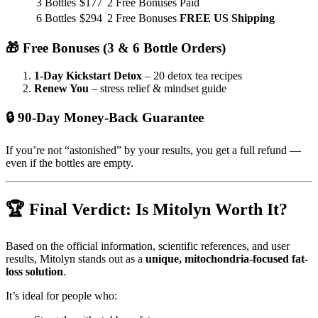
3 Bottles
$177
2 Free Bonuses
Paid
6 Bottles
$294
2 Free Bonuses
FREE US Shipping
🎁 Free Bonuses (3 & 6 Bottle Orders)
1-Day Kickstart Detox
– 20 detox tea recipes
Renew You
– stress relief & mindset guide
🔒 90-Day Money-Back Guarantee
If you’re not “astonished” by your results, you get a full refund —
even if the bottles are empty.
🏆 Final Verdict: Is Mitolyn Worth It?
Based on the official information, scientific references, and user
results, Mitolyn stands out as a
unique, mitochondria-focused fat-
loss solution
.
It’s ideal for people who: