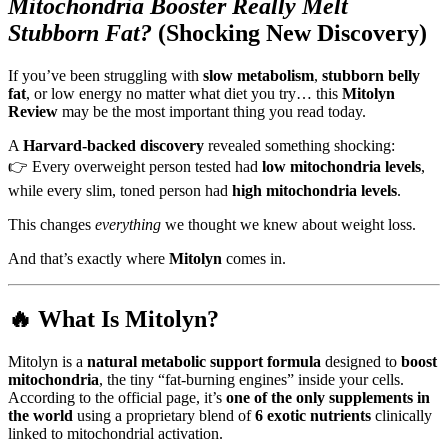
Mitochondria Booster Really Melt
Stubborn Fat?
(Shocking New Discovery)
If you’ve been struggling with
slow metabolism
,
stubborn belly
fat
, or low energy no matter what diet you try… this
Mitolyn
Review
may be the most important thing you read today.
A
Harvard-backed discovery
revealed something shocking:
👉 Every overweight person tested had
low mitochondria levels
,
while every slim, toned person had
high mitochondria levels
.
This changes
everything
we thought we knew about weight loss.
And that’s exactly where
Mitolyn
comes in.
🔥 What Is Mitolyn?
Mitolyn is a
natural metabolic support formula
designed to
boost
mitochondria
, the tiny “fat‑burning engines” inside your cells.
According to the official page, it’s
one of the only supplements in
the world
using a proprietary blend of
6 exotic nutrients
clinically
linked to mitochondrial activation.