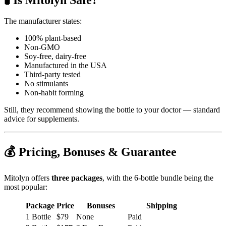
The manufacturer states:
100% plant-based
Non-GMO
Soy-free, dairy-free
Manufactured in the USA
Third‑party tested
No stimulants
Non‑habit forming
Still, they recommend showing the bottle to your doctor — standard
advice for supplements.
💰 Pricing, Bonuses & Guarantee
Mitolyn offers
three packages
, with the 6‑bottle bundle being the
most popular:
Package
Price
Bonuses
Shipping
1 Bottle
$79
None
Paid