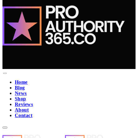
Home
Blog
News
Shop
Reviews
About
Contact