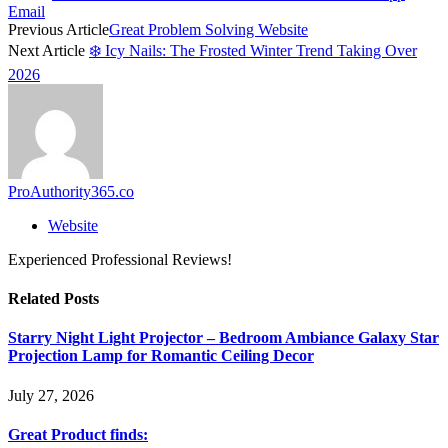
Email
Previous Article
Great Problem Solving Website
Next Article
❄️ Icy Nails: The Frosted Winter Trend Taking Over
2026
ProAuthority365.co
Website
Experienced Professional Reviews!
Related
Posts
Starry Night Light Projector – Bedroom Ambiance Galaxy Star
Projection Lamp for Romantic Ceiling Decor
July 27, 2026
Great Product finds: