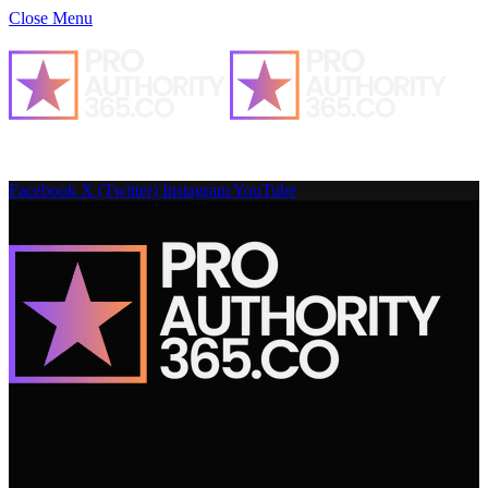
Close Menu
Facebook
X (Twitter)
Instagram
YouTube