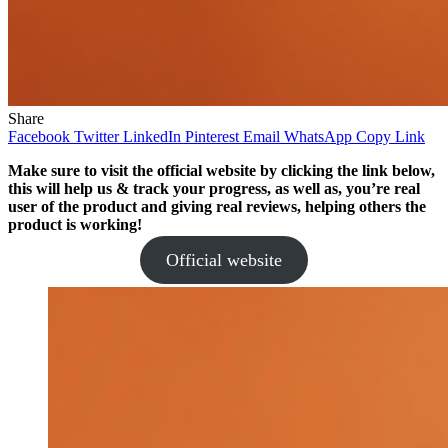
Share
Facebook
Twitter
LinkedIn
Pinterest
Email
WhatsApp
Copy Link
Make sure to visit the official website by clicking the link below,
this will help us & track your progress, as well as, you’re real
user of the product and giving real reviews, helping others the
product is working!
Official website