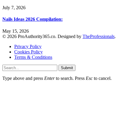
July 7, 2026
Nails Ideas 2026 Compilation:
May 15, 2026
© 2026 ProAuthority365.co. Designed by
TheProfessionals
.
Privacy Policy
Cookies Policy
Terms & Conditions
Submit
Type above and press
Enter
to search. Press
Esc
to cancel.