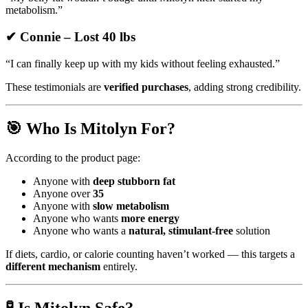
metabolism.”
✔ Connie – Lost 40 lbs
“I can finally keep up with my kids without feeling exhausted.”
These testimonials are
verified purchases
, adding strong credibility.
🎯 Who Is Mitolyn For?
According to the product page:
Anyone with
deep stubborn fat
Anyone over
35
Anyone with
slow metabolism
Anyone who wants
more energy
Anyone who wants a
natural, stimulant-free
solution
If diets, cardio, or calorie counting haven’t worked — this targets a
different mechanism
entirely.
🧪 Is Mitolyn Safe?