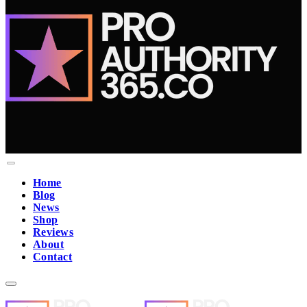
Home
Blog
News
Shop
Reviews
About
Contact