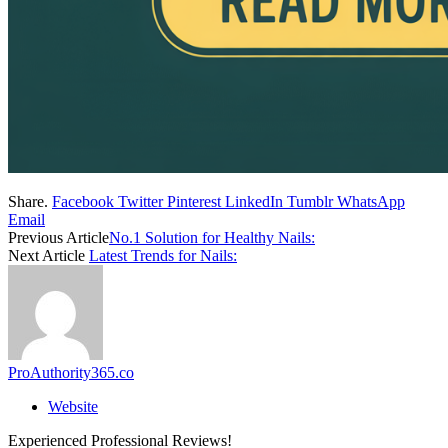
Share.
Facebook
Twitter
Pinterest
LinkedIn
Tumblr
WhatsApp
Email
Previous Article
No.1 Solution for Healthy Nails:
Next Article
Latest Trends for Nails:
ProAuthority365.co
Website
Experienced Professional Reviews!