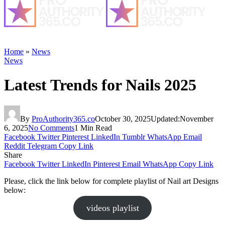
Home
»
News
News
Latest Trends for Nails 2025
By
ProAuthority365.co
October 30, 2025
Updated:
November
6, 2025
No Comments
1 Min Read
Facebook
Twitter
Pinterest
LinkedIn
Tumblr
WhatsApp
Email
Reddit
Telegram
Copy Link
Share
Facebook
Twitter
LinkedIn
Pinterest
Email
WhatsApp
Copy Link
Please, click the link below for complete playlist of Nail art Designs
below:
videos playlist