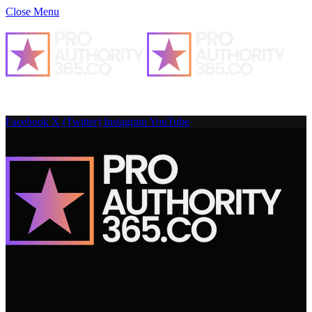
Close Menu
Facebook
X (Twitter)
Instagram
YouTube