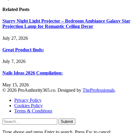
Related
Posts
Starry Night Light Projector – Bedroom Ambiance Galaxy Star
Projection Lamp for Romantic Ceiling Decor
July 27, 2026
Great Product finds:
July 7, 2026
Nails Ideas 2026 Compilation:
May 15, 2026
© 2026 ProAuthority365.co. Designed by
TheProfessionals
.
Privacy Policy
Cookies Policy
Terms & Conditions
Submit
Type above and press
Enter
to search. Press
Esc
to cancel.