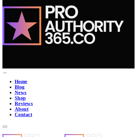
Home
Blog
News
Shop
Reviews
About
Contact