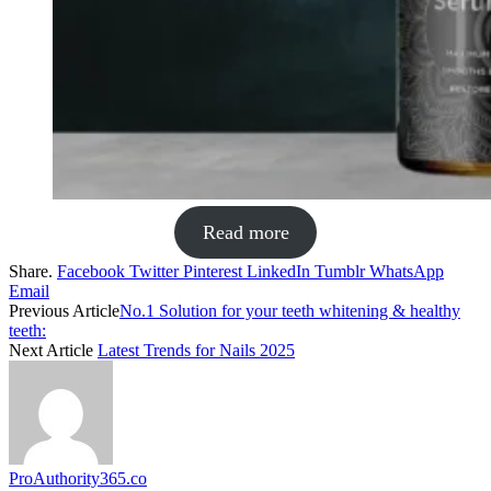
Read more
Share.
Facebook
Twitter
Pinterest
LinkedIn
Tumblr
WhatsApp
Email
Previous Article
No.1 Solution for your teeth whitening & healthy
teeth:
Next Article
Latest Trends for Nails 2025
ProAuthority365.co