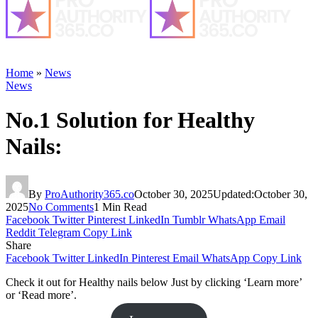
Home
»
News
News
No.1 Solution for Healthy
Nails:
By
ProAuthority365.co
October 30, 2025
Updated:
October 30,
2025
No Comments
1 Min Read
Facebook
Twitter
Pinterest
LinkedIn
Tumblr
WhatsApp
Email
Reddit
Telegram
Copy Link
Share
Facebook
Twitter
LinkedIn
Pinterest
Email
WhatsApp
Copy Link
Check it out for Healthy nails below Just by clicking ‘Learn more’
or ‘Read more’.