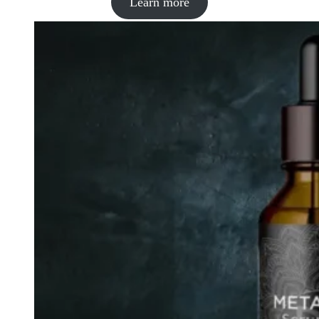
Learn more