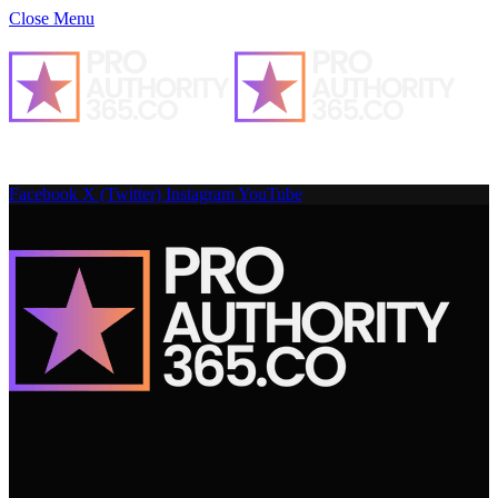
Close Menu
Facebook
X (Twitter)
Instagram
YouTube