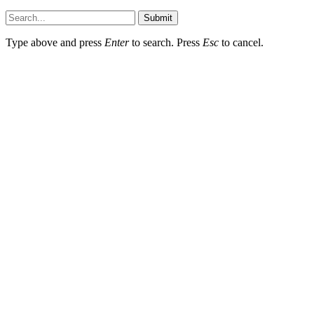
Submit
Type above and press
Enter
to search. Press
Esc
to cancel.