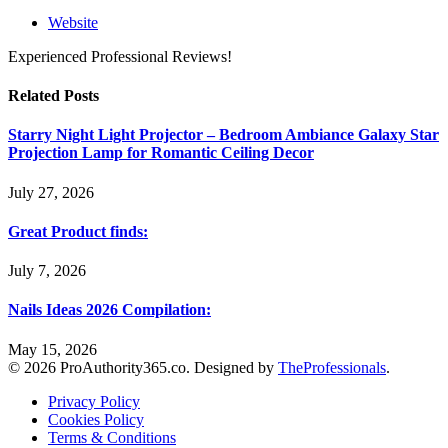
Website
Experienced Professional Reviews!
Related
Posts
Starry Night Light Projector – Bedroom Ambiance Galaxy Star
Projection Lamp for Romantic Ceiling Decor
July 27, 2026
Great Product finds:
July 7, 2026
Nails Ideas 2026 Compilation:
May 15, 2026
© 2026 ProAuthority365.co. Designed by
TheProfessionals
.
Privacy Policy
Cookies Policy
Terms & Conditions